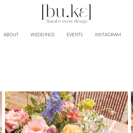
ABOUT
WEDDINGS
EVENTS
INSTAGRAM