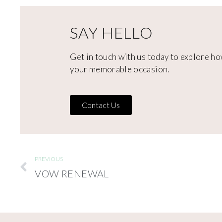
SAY HELLO
Get in touch with us today to explore ho
your memorable occasion.
Contact Us
PREVIOUS
VOW RENEWAL