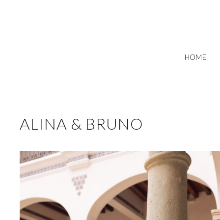
HOME
ALINA & BRUNO