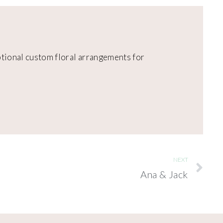
eptional custom floral arrangements for
NEXT
Ana & Jack