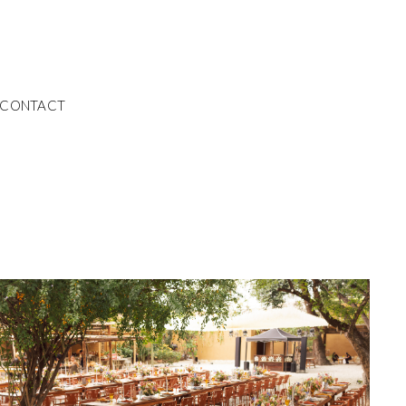
CONTACT