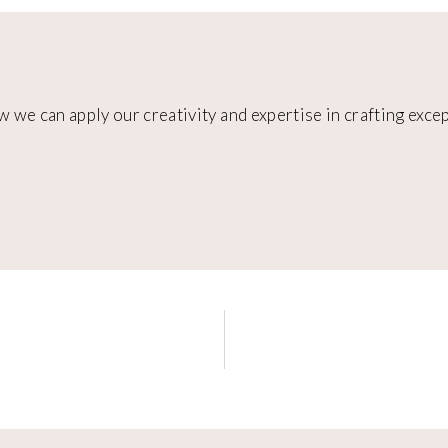
w we can apply our creativity and expertise in crafting exc