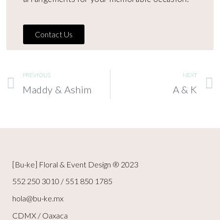
Contact Us
PREVIOUS
NEXT
Maddy & Ashim
A & K
[Bu-ke] Floral & Event Design ® 2023
552 250 3010 / 551 850 1785
hola@bu-ke.mx
CDMX / Oaxaca