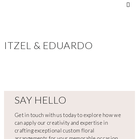
ITZEL & EDUARDO
SAY HELLO
Get in touch with us today to explore how we
can apply our creativity and expertise in
crafting exceptional custom floral
arrangements for your memorable occasion.