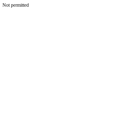
Not permitted