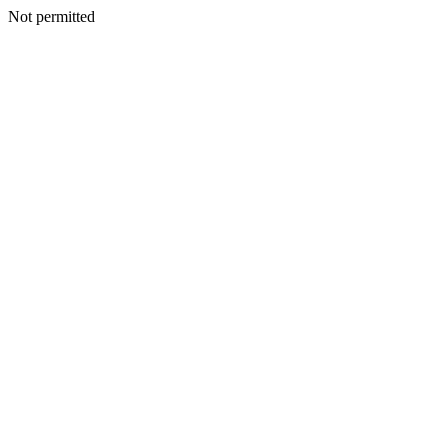
Not permitted