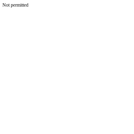
Not permitted