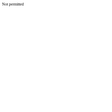
Not permitted