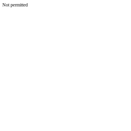
Not permitted