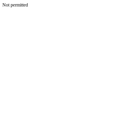
Not permitted